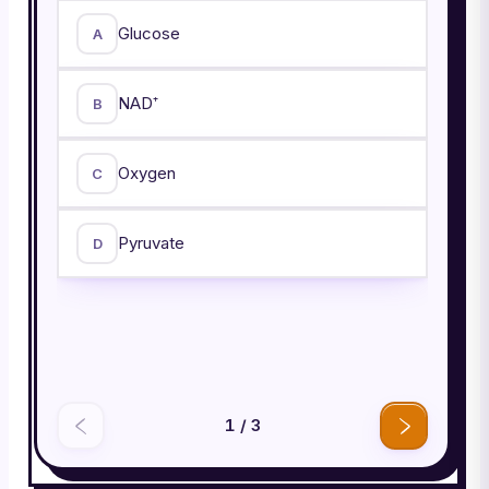
Glucose
A
NAD⁺
B
Oxygen
C
Pyruvate
D
1
/
3