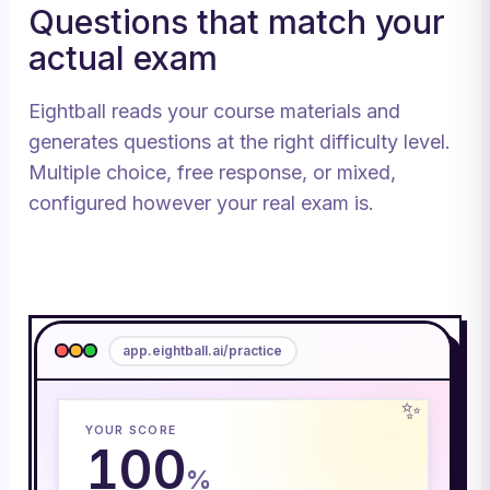
Questions that match your
actual exam
Eightball reads your course materials and
generates questions at the right difficulty level.
Multiple choice, free response, or mixed,
configured however your real exam is.
app.eightball.ai/practice
✨
YOUR SCORE
100
%