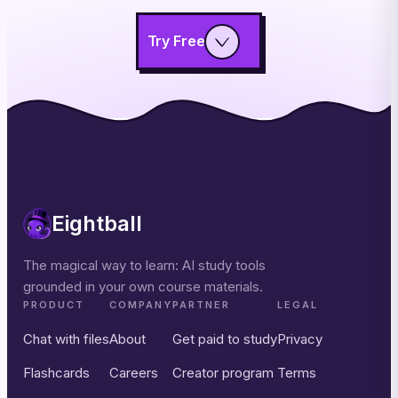
Try Free
Eightball
The magical way to learn: AI study tools
grounded in your own course materials.
PRODUCT
COMPANY
PARTNER
LEGAL
Chat with files
About
Get paid to study
Privacy
Flashcards
Careers
Creator program
Terms