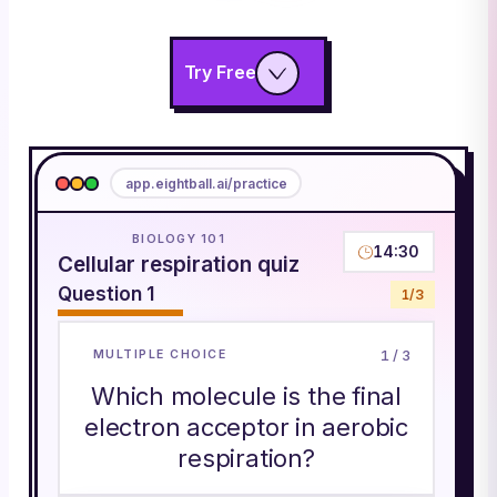
Try Free
app.eightball.ai/practice
BIOLOGY 101
14:30
Cellular respiration quiz
Question
1
1
/
3
1
/
3
MULTIPLE CHOICE
Which molecule is the final
electron acceptor in aerobic
respiration?