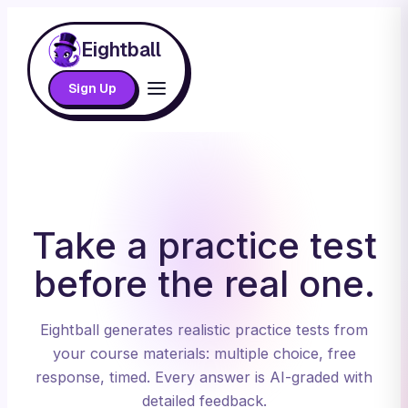
Eightball
Sign Up
Take a practice test
before the real one.
Eightball generates realistic practice tests from
your course materials: multiple choice, free
response, timed. Every answer is AI-graded with
detailed feedback.