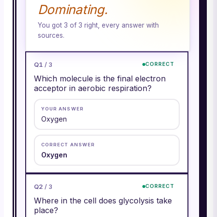
Dominating.
You got
3
of
3
right, every answer with
sources.
Q
1
/
3
CORRECT
Which molecule is the final electron
acceptor in aerobic respiration?
YOUR ANSWER
Oxygen
CORRECT ANSWER
Oxygen
Q
2
/
3
CORRECT
Where in the cell does glycolysis take
place?