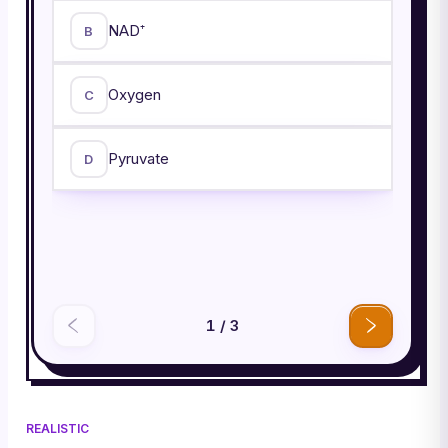
NAD⁺
B
Oxygen
C
Pyruvate
D
1
/
3
REALISTIC