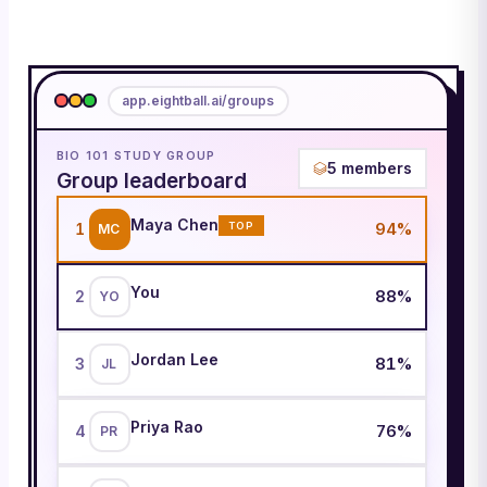
app.eightball.ai/groups
BIO 101 STUDY GROUP
5
members
Group leaderboard
Maya Chen
94
%
1
TOP
MC
You
88
%
2
YO
Jordan Lee
81
%
3
JL
Priya Rao
76
%
4
PR