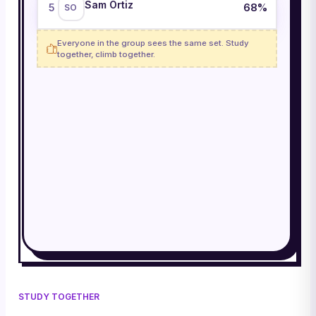
Sam Ortiz
68
%
5
SO
Everyone in the group sees the same set. Study
together, climb together.
STUDY TOGETHER