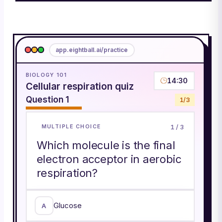
app.eightball.ai/practice
BIOLOGY 101
14:30
Cellular respiration quiz
Question
1
1
/
3
1
/
3
MULTIPLE CHOICE
Which molecule is the final
electron acceptor in aerobic
respiration?
Glucose
A