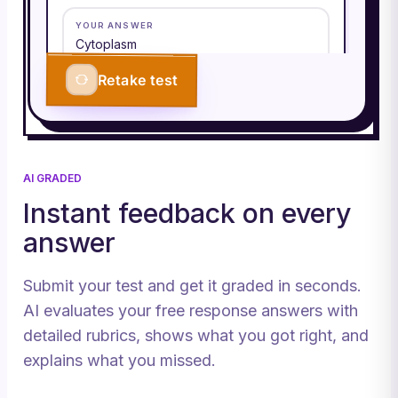
YOUR ANSWER
Cytoplasm
Retake test
CORRECT ANSWER
Cytoplasm
Q
3
/
3
CORRECT
AI GRADED
Roughly how many ATP does one
Instant feedback on every
glucose yield (aerobic)?
answer
YOUR ANSWER
30–32
Submit your test and get it graded in seconds.
AI evaluates your free response answers with
CORRECT ANSWER
30–32
detailed rubrics, shows what you got right, and
explains what you missed.