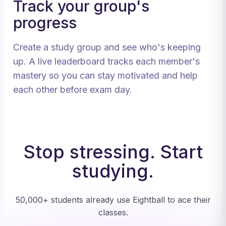
Track your group's
progress
Create a study group and see who's keeping
up. A live leaderboard tracks each member's
mastery so you can stay motivated and help
each other before exam day.
Stop stressing. Start
studying.
50,000+ students already use Eightball to ace their
classes.