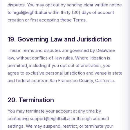
disputes. You may opt out by sending clear written notice
to legal@eightball.ai within thirty (30) days of account
creation or first accepting these Terms.
19. Governing Law and Jurisdiction
These Terms and disputes are governed by Delaware
law, without conflict-of-law rules. Where litigation is
permitted, including if you opt out of arbitration, you
agree to exclusive personal jurisdiction and venue in state
and federal courts in San Francisco County, California.
20. Termination
You may terminate your account at any time by
contacting support@eightball.ai or through account
settings. We may suspend, restrict, or terminate your