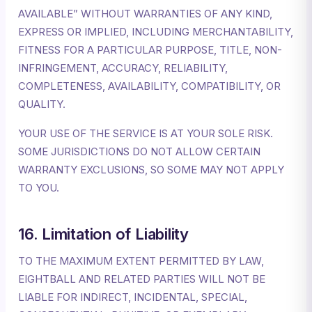
AVAILABLE” WITHOUT WARRANTIES OF ANY KIND,
EXPRESS OR IMPLIED, INCLUDING MERCHANTABILITY,
FITNESS FOR A PARTICULAR PURPOSE, TITLE, NON-
INFRINGEMENT, ACCURACY, RELIABILITY,
COMPLETENESS, AVAILABILITY, COMPATIBILITY, OR
QUALITY.
YOUR USE OF THE SERVICE IS AT YOUR SOLE RISK.
SOME JURISDICTIONS DO NOT ALLOW CERTAIN
WARRANTY EXCLUSIONS, SO SOME MAY NOT APPLY
TO YOU.
16. Limitation of Liability
TO THE MAXIMUM EXTENT PERMITTED BY LAW,
EIGHTBALL AND RELATED PARTIES WILL NOT BE
LIABLE FOR INDIRECT, INCIDENTAL, SPECIAL,