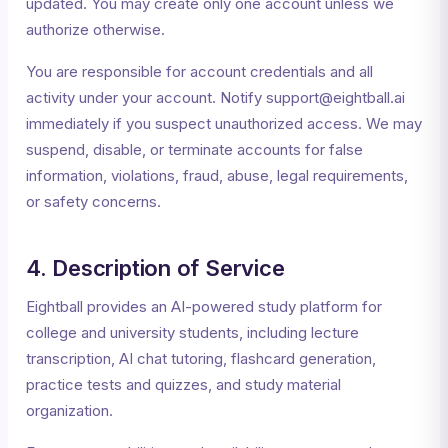
updated. You may create only one account unless we
authorize otherwise.
You are responsible for account credentials and all
activity under your account. Notify support@eightball.ai
immediately if you suspect unauthorized access. We may
suspend, disable, or terminate accounts for false
information, violations, fraud, abuse, legal requirements,
or safety concerns.
4. Description of Service
Eightball provides an AI-powered study platform for
college and university students, including lecture
transcription, AI chat tutoring, flashcard generation,
practice tests and quizzes, and study material
organization.