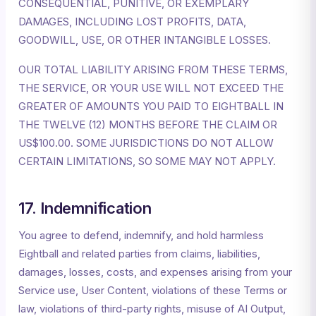
CONSEQUENTIAL, PUNITIVE, OR EXEMPLARY
DAMAGES, INCLUDING LOST PROFITS, DATA,
GOODWILL, USE, OR OTHER INTANGIBLE LOSSES.
OUR TOTAL LIABILITY ARISING FROM THESE TERMS,
THE SERVICE, OR YOUR USE WILL NOT EXCEED THE
GREATER OF AMOUNTS YOU PAID TO EIGHTBALL IN
THE TWELVE (12) MONTHS BEFORE THE CLAIM OR
US$100.00. SOME JURISDICTIONS DO NOT ALLOW
CERTAIN LIMITATIONS, SO SOME MAY NOT APPLY.
17. Indemnification
You agree to defend, indemnify, and hold harmless
Eightball and related parties from claims, liabilities,
damages, losses, costs, and expenses arising from your
Service use, User Content, violations of these Terms or
law, violations of third-party rights, misuse of AI Output,