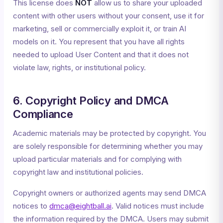
This license does
NOT
allow us to share your uploaded
content with other users without your consent, use it for
marketing, sell or commercially exploit it, or train AI
models on it. You represent that you have all rights
needed to upload User Content and that it does not
violate law, rights, or institutional policy.
6. Copyright Policy and DMCA
Compliance
Academic materials may be protected by copyright. You
are solely responsible for determining whether you may
upload particular materials and for complying with
copyright law and institutional policies.
Copyright owners or authorized agents may send DMCA
notices to
dmca@eightball.ai
. Valid notices must include
the information required by the DMCA. Users may submit