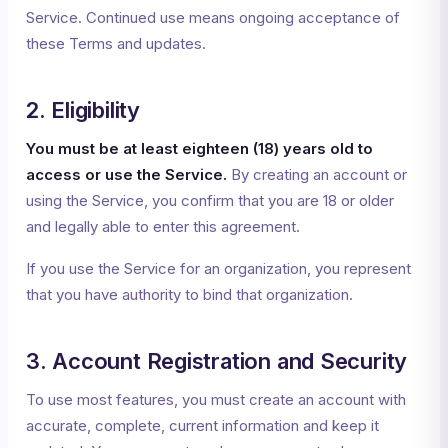
Service. Continued use means ongoing acceptance of
these Terms and updates.
2. Eligibility
You must be at least eighteen (18) years old to
access or use the Service.
By creating an account or
using the Service, you confirm that you are 18 or older
and legally able to enter this agreement.
If you use the Service for an organization, you represent
that you have authority to bind that organization.
3. Account Registration and Security
To use most features, you must create an account with
accurate, complete, current information and keep it