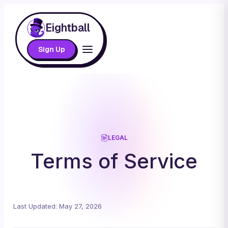
Eightball
Sign Up
LEGAL
Terms of Service
Last Updated: May 27, 2026