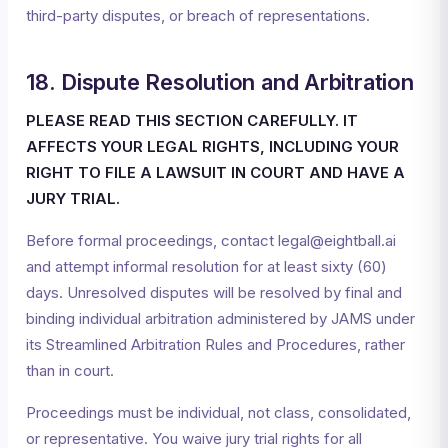
third-party disputes, or breach of representations.
18. Dispute Resolution and Arbitration
PLEASE READ THIS SECTION CAREFULLY. IT
AFFECTS YOUR LEGAL RIGHTS, INCLUDING YOUR
RIGHT TO FILE A LAWSUIT IN COURT AND HAVE A
JURY TRIAL.
Before formal proceedings, contact legal@eightball.ai
and attempt informal resolution for at least sixty (60)
days. Unresolved disputes will be resolved by final and
binding individual arbitration administered by JAMS under
its Streamlined Arbitration Rules and Procedures, rather
than in court.
Proceedings must be individual, not class, consolidated,
or representative. You waive jury trial rights for all