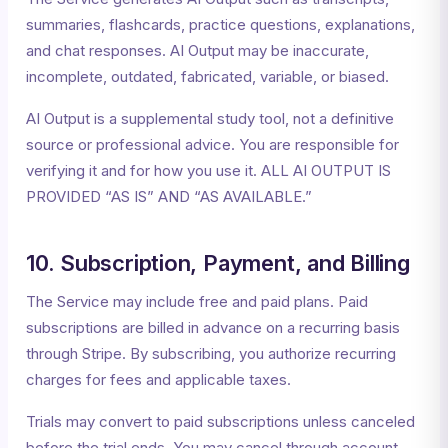
summaries, flashcards, practice questions, explanations,
and chat responses. AI Output may be inaccurate,
incomplete, outdated, fabricated, variable, or biased.
AI Output is a supplemental study tool, not a definitive
source or professional advice. You are responsible for
verifying it and for how you use it. ALL AI OUTPUT IS
PROVIDED “AS IS” AND “AS AVAILABLE.”
10. Subscription, Payment, and Billing
The Service may include free and paid plans. Paid
subscriptions are billed in advance on a recurring basis
through Stripe. By subscribing, you authorize recurring
charges for fees and applicable taxes.
Trials may convert to paid subscriptions unless canceled
before the trial ends. You may cancel through account