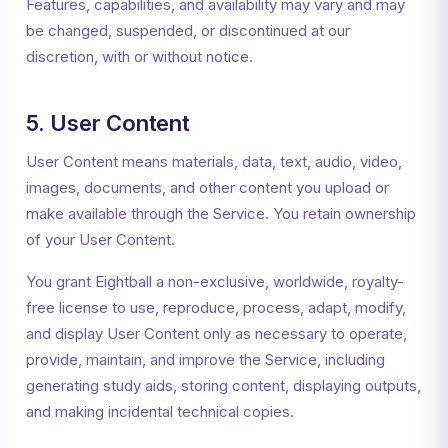
Features, capabilities, and availability may vary and may
be changed, suspended, or discontinued at our
discretion, with or without notice.
5. User Content
User Content means materials, data, text, audio, video,
images, documents, and other content you upload or
make available through the Service. You retain ownership
of your User Content.
You grant Eightball a non-exclusive, worldwide, royalty-
free license to use, reproduce, process, adapt, modify,
and display User Content only as necessary to operate,
provide, maintain, and improve the Service, including
generating study aids, storing content, displaying outputs,
and making incidental technical copies.