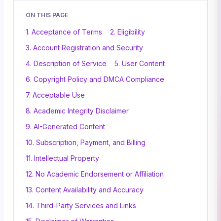
ON THIS PAGE
1. Acceptance of Terms
2. Eligibility
3. Account Registration and Security
4. Description of Service
5. User Content
6. Copyright Policy and DMCA Compliance
7. Acceptable Use
8. Academic Integrity Disclaimer
9. AI-Generated Content
10. Subscription, Payment, and Billing
11. Intellectual Property
12. No Academic Endorsement or Affiliation
13. Content Availability and Accuracy
14. Third-Party Services and Links