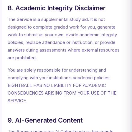
8. Academic Integrity Disclaimer
The Service is a supplemental study aid. It is not
designed to complete graded work for you, generate
work to submit as your own, evade academic integrity
policies, replace attendance or instruction, or provide
answers during assessments where external resources
are prohibited.
You are solely responsible for understanding and
complying with your institution’s academic policies.
EIGHTBALL HAS NO LIABILITY FOR ACADEMIC
CONSEQUENCES ARISING FROM YOUR USE OF THE
SERVICE.
9. AI-Generated Content
The Service generates AI Output such as transcripts,