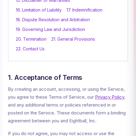
15. Disclaimer of Warranties
16. Limitation of Liability
17. Indemnification
18. Dispute Resolution and Arbitration
19. Governing Law and Jurisdiction
20. Termination
21. General Provisions
22. Contact Us
1. Acceptance of Terms
By creating an account, accessing, or using the Service,
you agree to these Terms of Service, our
Privacy Policy
,
and any additional terms or policies referenced in or
posted on the Service. These documents form a binding
agreement between you and Eightball, Inc.
If you do not agree, you may not access or use the