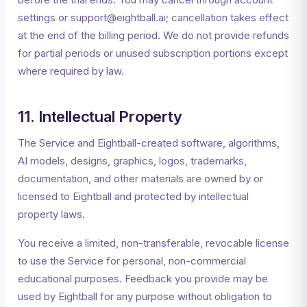
settings or support@eightball.ai; cancellation takes effect
at the end of the billing period. We do not provide refunds
for partial periods or unused subscription portions except
where required by law.
11. Intellectual Property
The Service and Eightball-created software, algorithms,
AI models, designs, graphics, logos, trademarks,
documentation, and other materials are owned by or
licensed to Eightball and protected by intellectual
property laws.
You receive a limited, non-transferable, revocable license
to use the Service for personal, non-commercial
educational purposes. Feedback you provide may be
used by Eightball for any purpose without obligation to