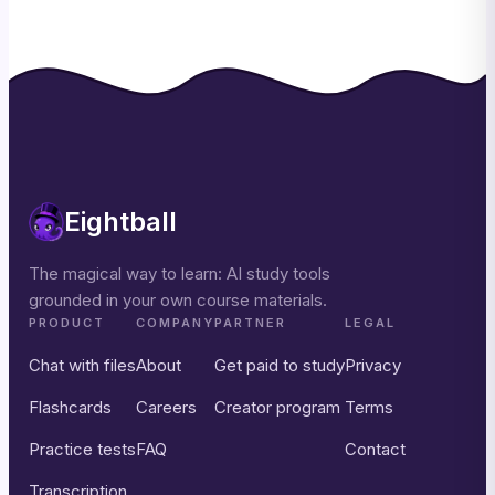
Eightball
The magical way to learn: AI study tools
grounded in your own course materials.
PRODUCT
COMPANY
PARTNER
LEGAL
Chat with files
About
Get paid to study
Privacy
Flashcards
Careers
Creator program
Terms
Practice tests
FAQ
Contact
Transcription