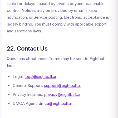
liable for delays caused by events beyond reasonable
control. Notices may be provided by email, in-app
notification, or Service posting. Electronic acceptance is
legally binding. You must comply with applicable export
and sanctions laws.
22. Contact Us
Questions about these Terms may be sent to Eightball,
Inc.:
Legal:
legal@eightball.ai
General Support:
support@eightball.ai
Privacy Inquiries:
privacy@eightball.ai
DMCA Agent:
dmca@eightball.ai