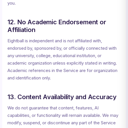
you.
12. No Academic Endorsement or
Affiliation
Eightball is independent and is not affiliated with,
endorsed by, sponsored by, or officially connected with
any university, college, educational institution, or
academic organization unless explicitly stated in writing.
Academic references in the Service are for organization
and identification only.
13. Content Availability and Accuracy
We do not guarantee that content, features, AI
capabilities, or functionality will remain available. We may
modify, suspend, or discontinue any part of the Service