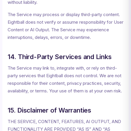
without liability.
The Service may process or display third-party content.
Eightball does not verify or assume responsibility for User
Content or AI Output. The Service may experience
interruptions, delays, errors, or downtime.
14. Third-Party Services and Links
The Service may link to, integrate with, or rely on third-
party services that Eightball does not control. We are not
responsible for their content, privacy practices, security,
availability, or terms. Your use of them is at your own risk.
15. Disclaimer of Warranties
THE SERVICE, CONTENT, FEATURES, AI OUTPUT, AND
FUNCTIONALITY ARE PROVIDED “AS IS” AND “AS