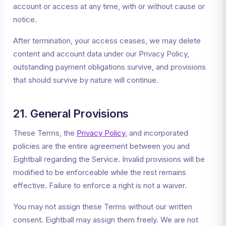
account or access at any time, with or without cause or
notice.
After termination, your access ceases, we may delete
content and account data under our Privacy Policy,
outstanding payment obligations survive, and provisions
that should survive by nature will continue.
21. General Provisions
These Terms, the
Privacy Policy
, and incorporated
policies are the entire agreement between you and
Eightball regarding the Service. Invalid provisions will be
modified to be enforceable while the rest remains
effective. Failure to enforce a right is not a waiver.
You may not assign these Terms without our written
consent. Eightball may assign them freely. We are not