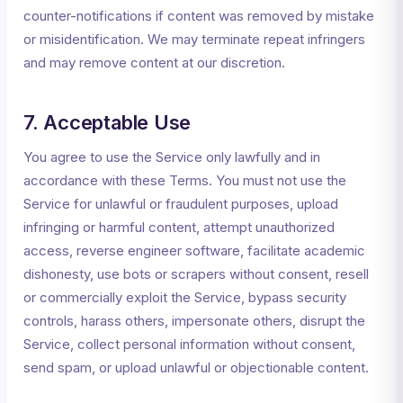
counter-notifications if content was removed by mistake
or misidentification. We may terminate repeat infringers
and may remove content at our discretion.
7. Acceptable Use
You agree to use the Service only lawfully and in
accordance with these Terms. You must not use the
Service for unlawful or fraudulent purposes, upload
infringing or harmful content, attempt unauthorized
access, reverse engineer software, facilitate academic
dishonesty, use bots or scrapers without consent, resell
or commercially exploit the Service, bypass security
controls, harass others, impersonate others, disrupt the
Service, collect personal information without consent,
send spam, or upload unlawful or objectionable content.