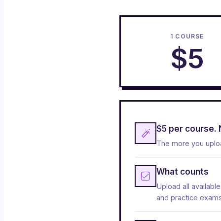
1 COURSE
$5
$5 per course. 
The more you uploa
What counts
Upload all availabl
and practice exams. 