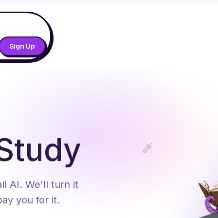
Sign Up
 Study
 AI. We'll turn it
ay you for it.