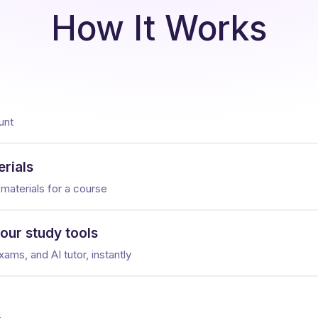
How It Works
unt
rials
 materials for a course
your study tools
ams, and AI tutor, instantly