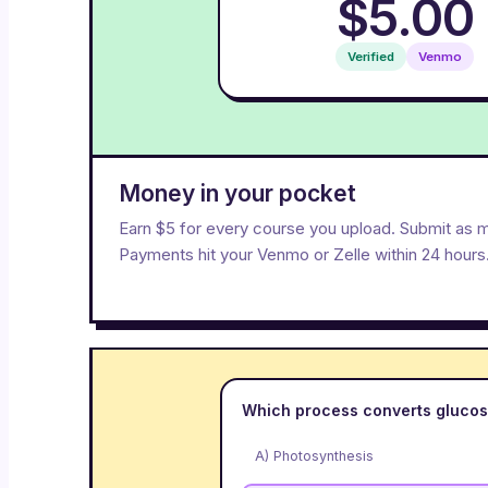
$5.00
Verified
Venmo
Money in your pocket
Earn $5 for every course you upload. Submit as 
Payments hit your Venmo or Zelle within 24 hours
Which process converts glucos
A) Photosynthesis