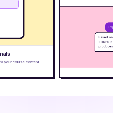
Exp
Based on 
occurs in
produces
nals
rom your course content.