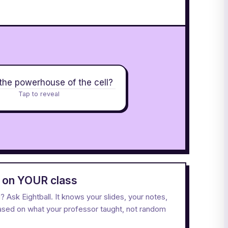
the powerhouse of the cell?
Tap to reveal
d on YOUR class
Ask Eightball. It knows your slides, your notes,
based on what your professor taught, not random