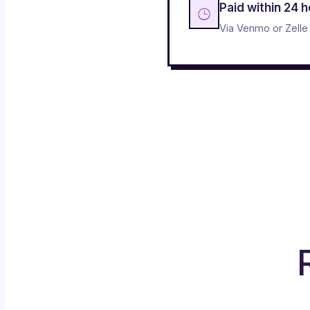
Paid within 24 
Via Venmo or Zelle 