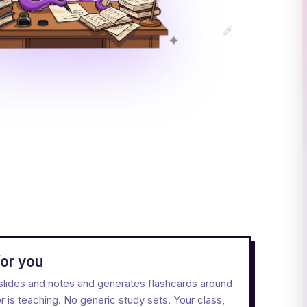
or you
l slides and notes and generates flashcards around
 is teaching. No generic study sets. Your class,