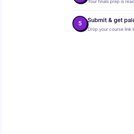
Your finals prep is rea
Submit & get pai
5
Drop your course link i