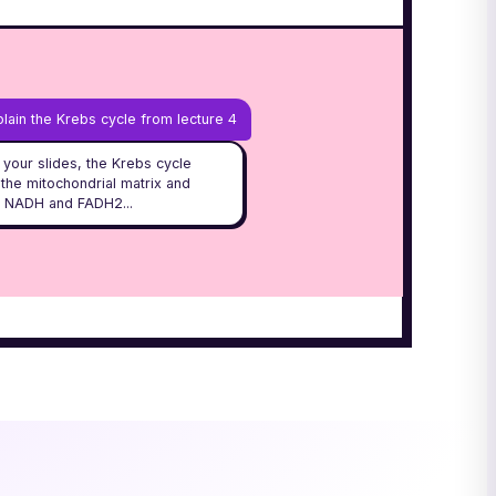
lain the Krebs cycle from lecture 4
your slides, the Krebs cycle
 the mitochondrial matrix and
 NADH and FADH2...