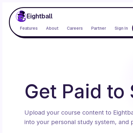
Eightball
Features
About
Careers
Partner
Sign In
Get Paid to
Upload your course content to Eightball
into your personal study system, and p