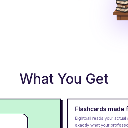
What You Get
Flashcards made f
Eightball reads your actua
exactly what your professor