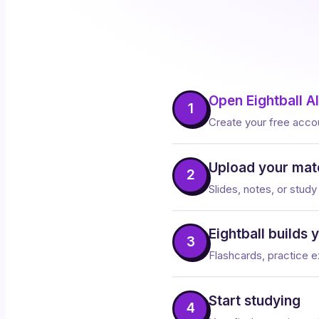
Open Eightball AI
1
Create your free acco
Upload your mate
2
Slides, notes, or study
Eightball builds 
3
Flashcards, practice ex
Start studying
4