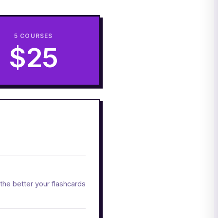
5 COURSES
$25
the better your flashcards