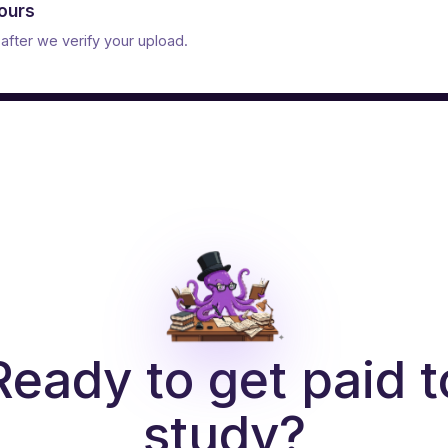
hours
after we verify your upload.
Ready to get paid t
study?