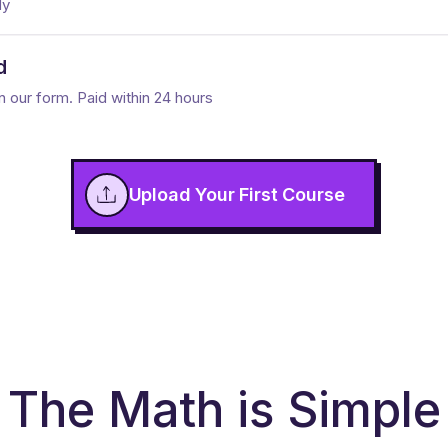
dy
d
n our form. Paid within 24 hours
Upload Your First Course
The Math is Simple