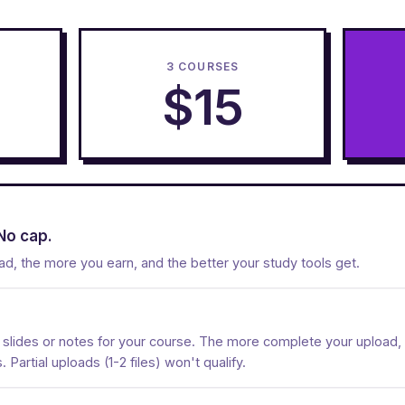
3 COURSES
$15
No cap.
d, the more you earn, and the better your study tools get.
e slides or notes for your course. The more complete your upload, 
Partial uploads (1-2 files) won't qualify.