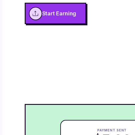
Start Earning
PAYMENT SENT