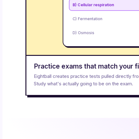
B) Cellular respiration
C) Fermentation
D) Osmosis
Practice exams that match your fi
Eightball creates practice tests pulled directly f
Study what's actually going to be on the exam.