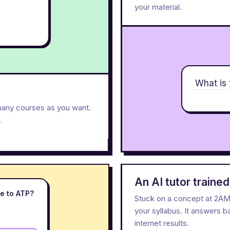
your material.
What is 
many courses as you want.
.
An AI tutor traine
e to ATP?
Stuck on a concept at 2AM? 
your syllabus. It answers 
internet results.