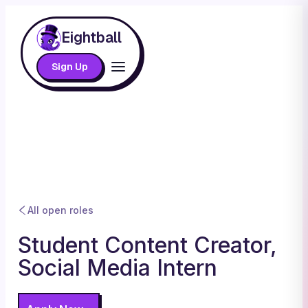
Eightball
Sign Up
All open roles
Student Content Creator,
Social Media Intern