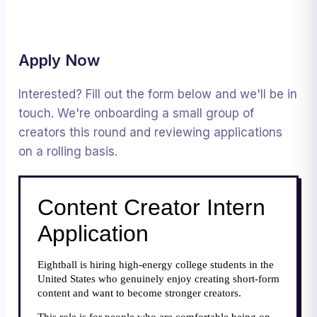
Apply Now
Interested? Fill out the form below and we'll be in
touch. We're onboarding a small group of
creators this round and reviewing applications
on a rolling basis.