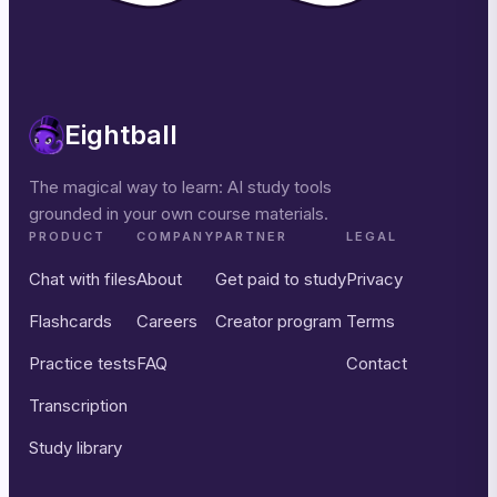
Eightball
The magical way to learn: AI study tools
grounded in your own course materials.
PRODUCT
COMPANY
PARTNER
LEGAL
Chat with files
About
Get paid to study
Privacy
Flashcards
Careers
Creator program
Terms
Practice tests
FAQ
Contact
Transcription
Study library