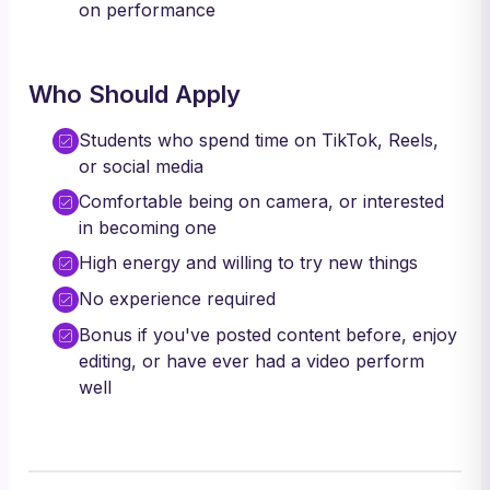
on performance
Who Should Apply
Students who spend time on TikTok, Reels,
or social media
Comfortable being on camera, or interested
in becoming one
High energy and willing to try new things
No experience required
Bonus if you've posted content before, enjoy
editing, or have ever had a video perform
well