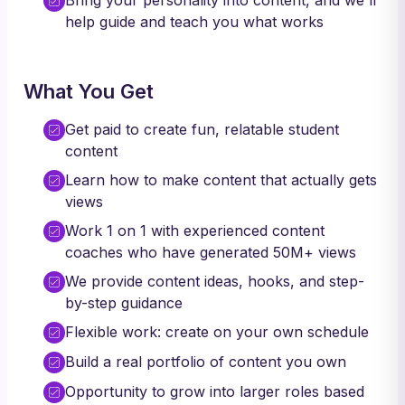
Bring your personality into content, and we'll
help guide and teach you what works
What You Get
Get paid to create fun, relatable student
content
Learn how to make content that actually gets
views
Work 1 on 1 with experienced content
coaches who have generated 50M+ views
We provide content ideas, hooks, and step-
by-step guidance
Flexible work: create on your own schedule
Build a real portfolio of content you own
Opportunity to grow into larger roles based