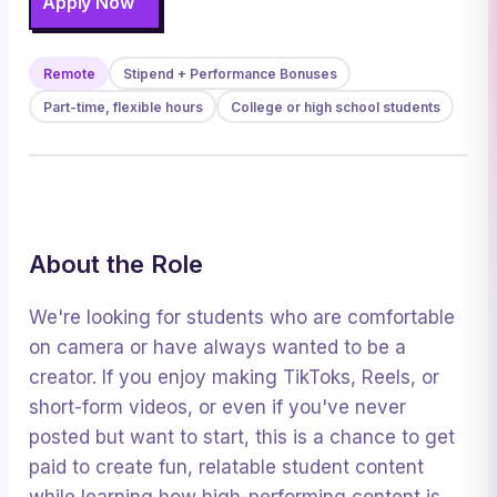
Apply Now
Remote
Stipend + Performance Bonuses
Part-time, flexible hours
College or high school students
About the Role
We're looking for students who are comfortable
on camera or have always wanted to be a
creator. If you enjoy making TikToks, Reels, or
short-form videos, or even if you've never
posted but want to start, this is a chance to get
paid to create fun, relatable student content