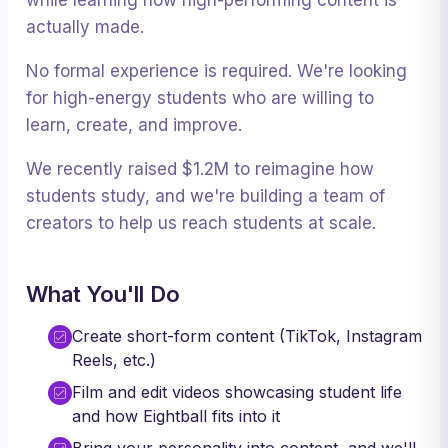
while learning how high-performing content is
actually made.
No formal experience is required. We're looking
for high-energy students who are willing to
learn, create, and improve.
We recently raised $1.2M to reimagine how
students study, and we're building a team of
creators to help us reach students at scale.
What You'll Do
Create short-form content (TikTok, Instagram
Reels, etc.)
Film and edit videos showcasing student life
and how Eightball fits into it