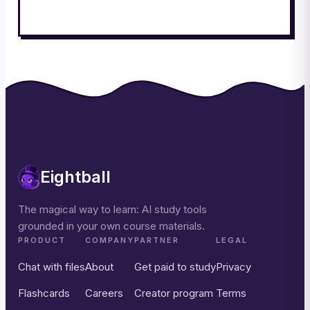
Eightball
The magical way to learn: AI study tools
grounded in your own course materials.
PRODUCT
COMPANY
PARTNER
LEGAL
Chat with files
About
Get paid to study
Privacy
Flashcards
Careers
Creator program
Terms