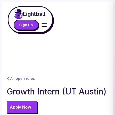
Eightball
Sign Up
All open roles
Growth Intern (UT Austin)
Apply Now