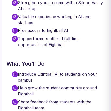
Strengthen your resume with a Silicon Valley
AI startup
Valuable experience working in AI and
startups
Free access to Eightball AI
Top performers offered full-time
opportunities at Eightball
What You'll Do
Introduce Eightball AI to students on your
campus
Help grow the student community around
Eightball
Share feedback from students with the
Eightball team