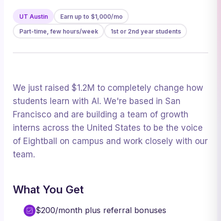
UT Austin
Earn up to $1,000/mo
Part-time, few hours/week
1st or 2nd year students
We just raised $1.2M to completely change how
students learn with AI. We're based in San
Francisco and are building a team of growth
interns across the United States to be the voice
of Eightball on campus and work closely with our
team.
What You Get
$200/month plus referral bonuses