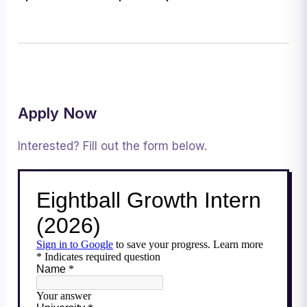
Apply Now
Interested? Fill out the form below.