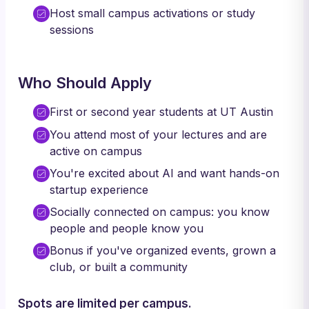
Host small campus activations or study
sessions
Who Should Apply
First or second year students at UT Austin
You attend most of your lectures and are
active on campus
You're excited about AI and want hands-on
startup experience
Socially connected on campus: you know
people and people know you
Bonus if you've organized events, grown a
club, or built a community
Spots are limited per campus.