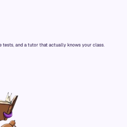
e tests, and a tutor that actually knows your class.