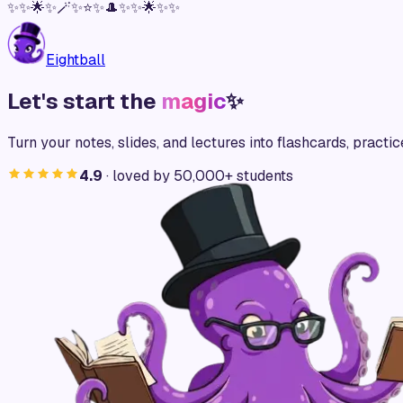
✨
✨
🌟
✨
🪄
✨
⭐
✨
🎩
✨
✨
🌟
✨
✨
Eightball
Let's start the
magic
✨
Turn your notes, slides, and lectures into flashcards, practic
4.9
· loved by 50,000+ students